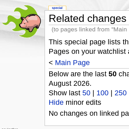
special
Related changes
(to pages linked from "Main
This special page lists 
Pages on your watchlist
<
Main Page
Below are the last
50
cha
August 2026.
Show last
50
|
100
|
250
Hide
minor edits
No changes on linked pag