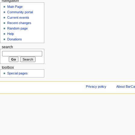
navigation
Main Page
Community portal
Current events
Recent changes
Random page
Help
Donations
search
toolbox
Special pages
Privacy policy
About BarCa